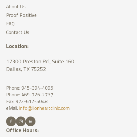
About Us
Proof Positive
FAQ
Contact Us
Location:
17300 Preston Rd., Suite 160
Dallas, TX 75252
Phone: 945-394-4095
Phone: 469-726-2737
Fax: 972-612-5048
eMail:
info@lionheartclinic.com
Office Hours: