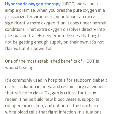
Hyperbaric oxygen therapy
(HBOT) works on a
simple premise: when you breathe pure oxygen in a
pressurized environment, your blood can carry
significantly more oxygen than it does under normal
conditions. That extra oxygen dissolves directly into
plasma and travels deeper into tissues that might
not be getting enough supply on their own. It’s not
flashy, but it’s powerful.
One of the most established benefits of HBOT is
wound healing.
It’s commonly used in hospitals for stubborn diabetic
ulcers, radiation injuries, and certain surgical wounds
that refuse to close. Oxygen is critical for tissue
repair. It helps build new blood vessels, supports
collagen production, and enhances the function of
white blood cells that fight infection. In situations