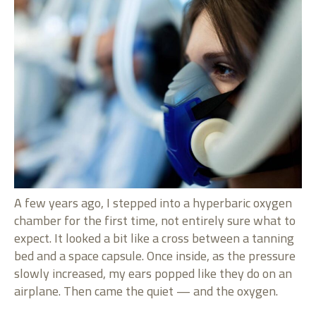
A few years ago, I stepped into a hyperbaric oxygen
chamber for the first time, not entirely sure what to
expect. It looked a bit like a cross between a tanning
bed and a space capsule. Once inside, as the pressure
slowly increased, my ears popped like they do on an
airplane. Then came the quiet — and the oxygen.