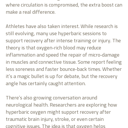
where circulation is compromised, the extra boost can
make a real difference.
Athletes have also taken interest. While research is
still evolving, many use hyperbaric sessions to
support recovery after intense training or injury. The
theory is that oxygen‑rich blood may reduce
inflammation and speed the repair of micro‑damage
in muscles and connective tissue. Some report feeling
less soreness and faster bounce‑back times. Whether
it’s a magic bullet is up for debate, but the recovery
angle has certainly caught attention.
There’s also growing conversation around
neurological health. Researchers are exploring how
hyperbaric oxygen might support recovery after
traumatic brain injury, stroke, or even certain
cognitive issues. The idea is that oxygen helps