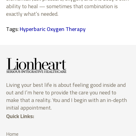
ability to heal — sometimes that combination is
exactly what’s needed.
Tags: 
Hyperbaric Oxygen Therapy
Living your best life is about feeling good inside and
out and I’m here to provide the care you need to
make that a reality. You and I begin with an in-depth
initial appointment.
Quick Links:
Home