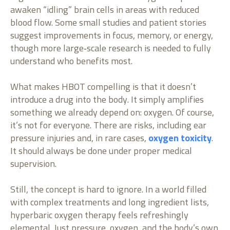
awaken “idling” brain cells in areas with reduced
blood flow. Some small studies and patient stories
suggest improvements in focus, memory, or energy,
though more large‑scale research is needed to fully
understand who benefits most.
What makes HBOT compelling is that it doesn’t
introduce a drug into the body. It simply amplifies
something we already depend on: oxygen. Of course,
it’s not for everyone. There are risks, including ear
pressure injuries and, in rare cases,
oxygen toxicity
.
It should always be done under proper medical
supervision.
Still, the concept is hard to ignore. In a world filled
with complex treatments and long ingredient lists,
hyperbaric oxygen therapy feels refreshingly
elemental. Just pressure, oxygen, and the body’s own