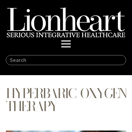
HYPERBARIC OXYGEN
THERAPY