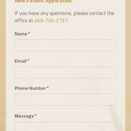
New Pat
ient Application
.
If you have any questions, please contact the
office at
469-726-2737
.
Name
*
Email
*
Phone Number
*
Message
*