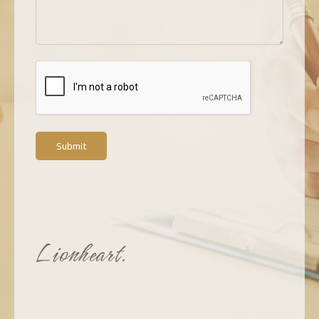
Submit
Lionheart.