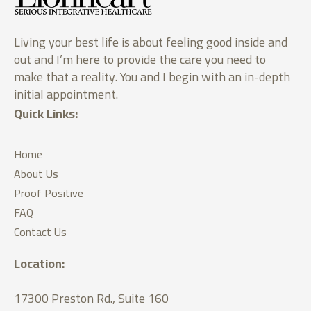
Living your best life is about feeling good inside and
out and I’m here to provide the care you need to
make that a reality. You and I begin with an in-depth
initial appointment.
Quick Links:
Home
About Us
Proof Positive
FAQ
Contact Us
Location:
17300 Preston Rd., Suite 160