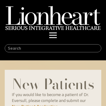
New Patients
If you would like to become a patient of Dr.
Eversull, please complete and submit our