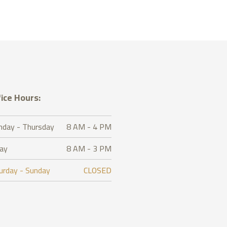
ice Hours:
day - Thursday
8 AM - 4 PM
day
8 AM - 3 PM
urday - Sunday
CLOSED