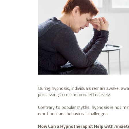
During hypnosis, individuals remain awake, awa
processing to occur more effectively.
Contrary to popular myths, hypnosis is not min
emotional and behavioral challenges.
How Can a Hypnotherapist Help with Anxiet