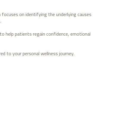
ch focuses on identifying the underlying causes
.
to help patients regain confidence, emotional
ed to your personal wellness journey.