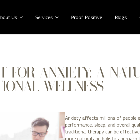
bout Us
Services
Proof Positive
Blogs
T FOR ANXIETY: A NAT
IONAL WELLNESS
Anxiety affects millions of people 
performance, sleep, and overall qual
traditional therapy can be effectiv
more natural and holistic approach 