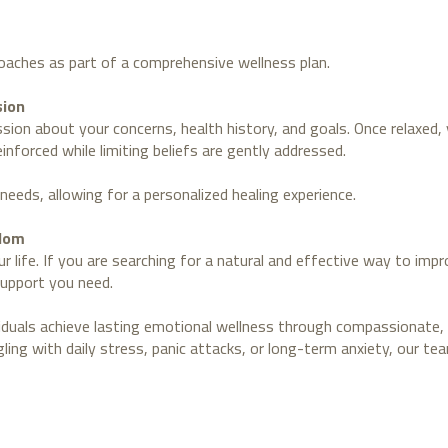
oaches as part of a comprehensive wellness plan.
sion
ussion about your concerns, health history, and goals. Once relaxed
nforced while limiting beliefs are gently addressed.
needs, allowing for a personalized healing experience.
edom
r life. If you are searching for a natural and effective way to imp
support you need.
viduals achieve lasting emotional wellness through compassionate, 
ing with daily stress, panic attacks, or long-term anxiety, our te