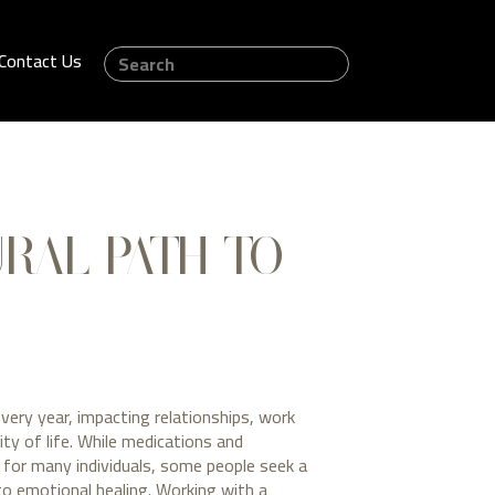
Contact Us
URAL PATH TO
every year, impacting relationships, work
ity of life. While medications and
e for many individuals, some people seek a
to emotional healing. Working with a