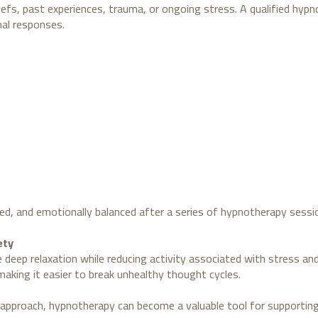
fs, past experiences, trauma, or ongoing stress. A qualified hypn
nal responses.
ed, and emotionally balanced after a series of hypnotherapy sessi
ety
eep relaxation while reducing activity associated with stress an
making it easier to break unhealthy thought cycles.
 approach, hypnotherapy can become a valuable tool for supportin