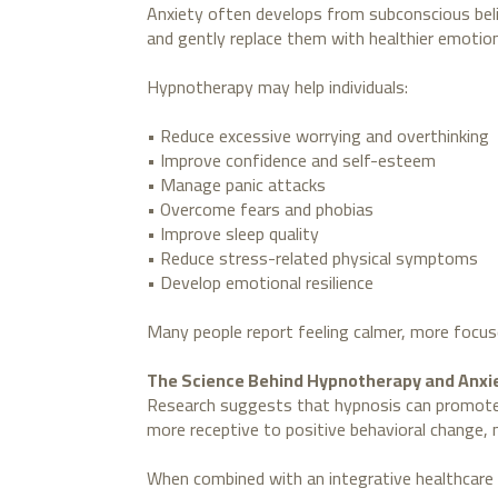
Anxiety often develops from subconscious belie
and gently replace them with healthier emotio
Hypnotherapy may help individuals:
• Reduce excessive worrying and overthinking
• Improve confidence and self-esteem
• Manage panic attacks
• Overcome fears and phobias
• Improve sleep quality
• Reduce stress-related physical symptoms
• Develop emotional resilience
Many people report feeling calmer, more focus
The Science Behind Hypnotherapy and Anxi
Research suggests that hypnosis can promote d
more receptive to positive behavioral change, 
When combined with an integrative healthcare