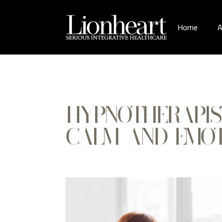
Home
A
HYPNOTHERAPIS
CALM AND EMOT