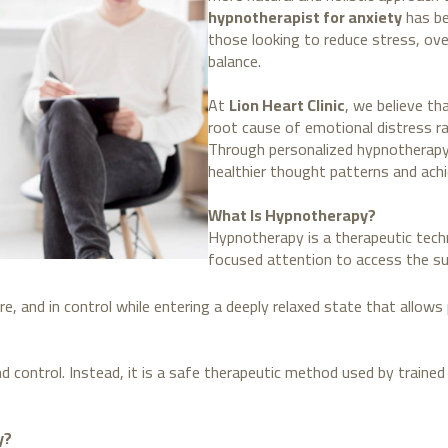
hypnotherapist for anxiety
has be
those looking to reduce stress, ov
balance.
At
Lion Heart Clinic
, we believe th
root cause of emotional distress 
Through personalized hypnotherapy 
healthier thought patterns and achi
What Is Hypnotherapy?
Hypnotherapy is a therapeutic tech
focused attention to access the s
re, and in control while entering a deeply relaxed state that allow
d control. Instead, it is a safe therapeutic method used by trained
y?