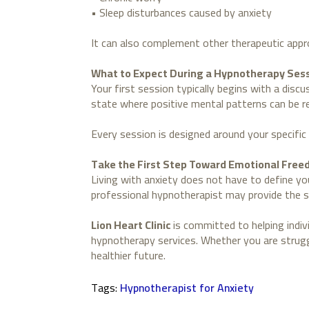
• Sleep disturbances caused by anxiety
It can also complement other therapeutic appr
What to Expect During a Hypnotherapy Ses
Your first session typically begins with a disc
state where positive mental patterns can be rei
Every session is designed around your specific 
Take the First Step Toward Emotional Fre
Living with anxiety does not have to define you
professional hypnotherapist may provide the 
Lion Heart Clinic
is committed to helping indi
hypnotherapy services. Whether you are struggl
healthier future.
Tags: 
Hypnotherapist for Anxiety