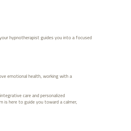
, your hypnotherapist guides you into a focused
rove emotional health, working with a
integrative care and personalized
am is here to guide you toward a calmer,