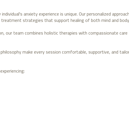
 individual's anxiety experience is unique. Our personalized approa
 treatment strategies that support healing of both mind and body
ion, our team combines holistic therapies with compassionate care 
philosophy make every session comfortable, supportive, and tailor
experiencing: