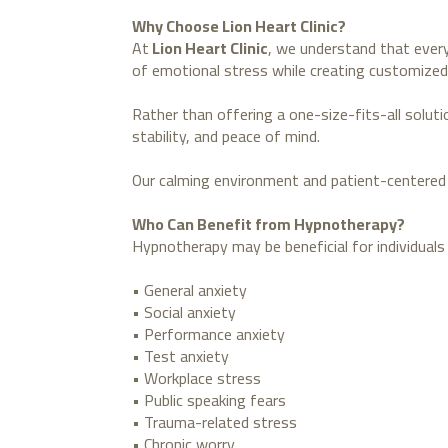
Why Choose Lion Heart Clinic?
At
Lion Heart Clinic
, we understand that every
of emotional stress while creating customized
Rather than offering a one-size-fits-all solut
stability, and peace of mind.
Our calming environment and patient-centered 
Who Can Benefit from Hypnotherapy?
Hypnotherapy may be beneficial for individuals 
• General anxiety
• Social anxiety
• Performance anxiety
• Test anxiety
• Workplace stress
• Public speaking fears
• Trauma-related stress
• Chronic worry