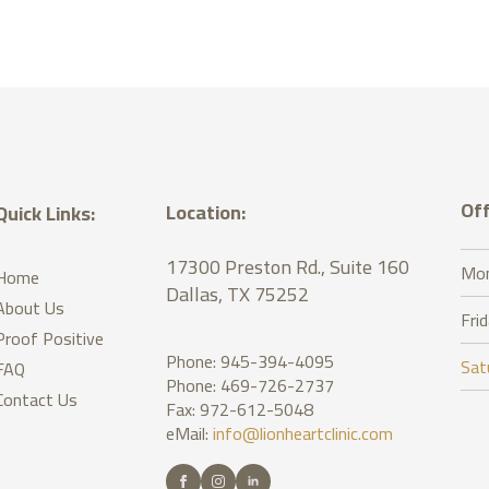
Off
Location:
Quick Links:
17300 Preston Rd., Suite 160
Mon
Home
Dallas, TX 75252
About Us
Fri
Proof Positive
Phone: 945-394-4095
Sat
FAQ
Phone: 469-726-2737
Contact Us
Fax: 972-612-5048
eMail:
info@lionheartclinic.com