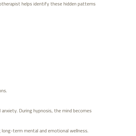
otherapist helps identify these hidden patterns
ons.
d anxiety. During hypnosis, the mind becomes
g long-term mental and emotional wellness.