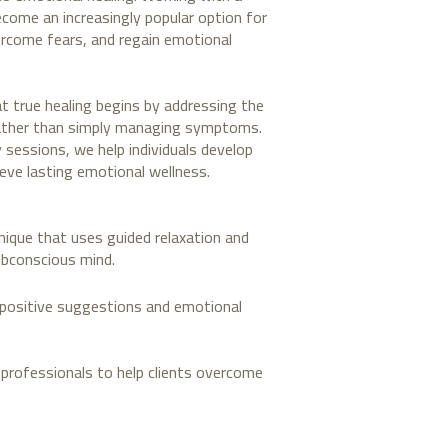
come an increasingly popular option for
ercome fears, and regain emotional
at true healing begins by addressing the
rather than simply managing symptoms.
sessions, we help individuals develop
eve lasting emotional wellness.
nique that uses guided relaxation and
ubconscious mind.
s positive suggestions and emotional
 professionals to help clients overcome