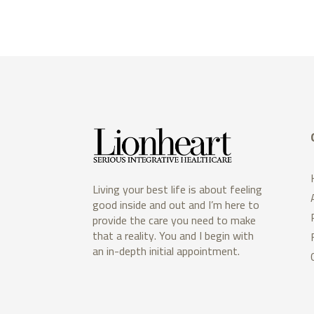
Living your best life is about feeling
good inside and out and I’m here to
provide the care you need to make
that a reality. You and I begin with
an in-depth initial appointment.