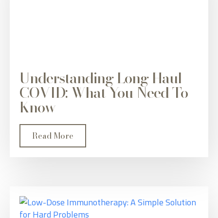
Understanding Long Haul
COVID: What You Need To
Know
Read More