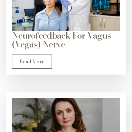
Neurofeedback For Vagus
(Vegas) Nerve
Read More