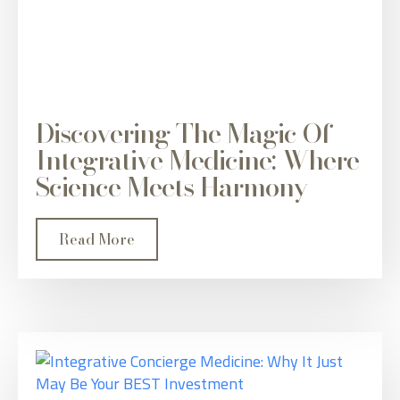
Discovering The Magic Of
Integrative Medicine: Where
Science Meets Harmony
Read More