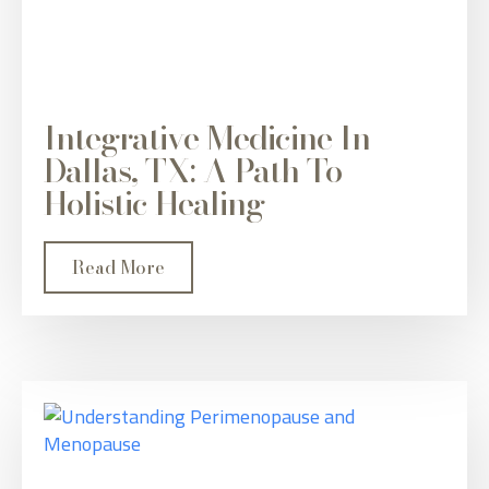
Integrative Medicine In
Dallas, TX: A Path To
Holistic Healing
Read More