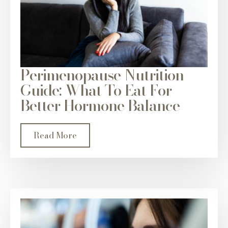
Perimenopause Nutrition
Guide: What To Eat For
Better Hormone Balance
Read More