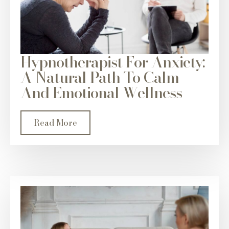
Hypnotherapist For Anxiety:
A Natural Path To Calm
And Emotional Wellness
Read More