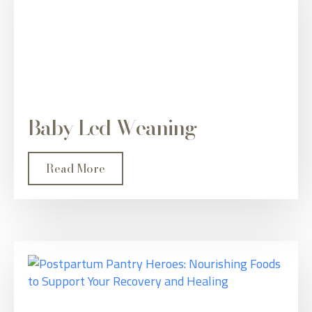
Baby Led Weaning
Read More