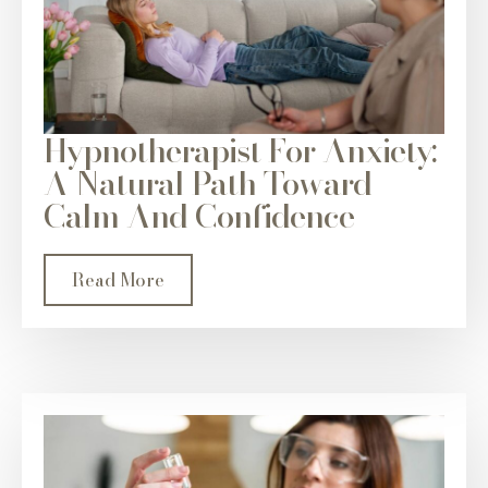
Hypnotherapist For Anxiety:
A Natural Path Toward
Calm And Confidence
Read More