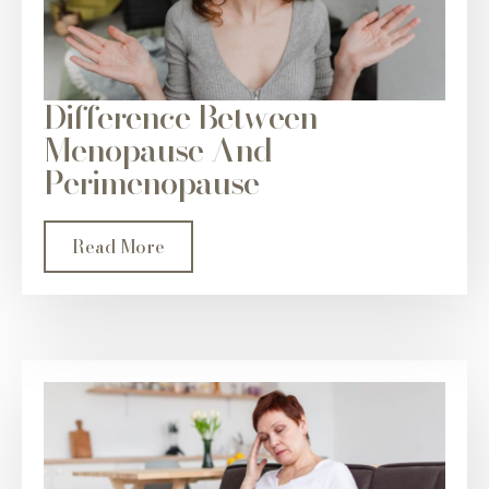
Difference Between
Menopause And
Perimenopause
Read More