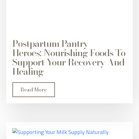
Postpartum Pantry
Heroes: Nourishing Foods To
Support Your Recovery And
Healing
Read More