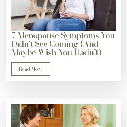
7 Menopause Symptoms You
Didn’t See Coming (And
Maybe Wish You Hadn’t)
Read More