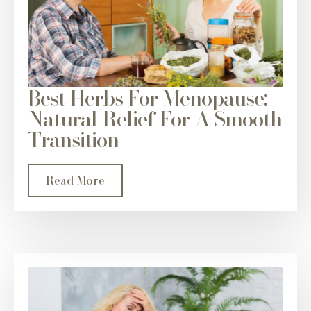
Best Herbs For Menopause:
Natural Relief For A Smooth
Transition
Read More