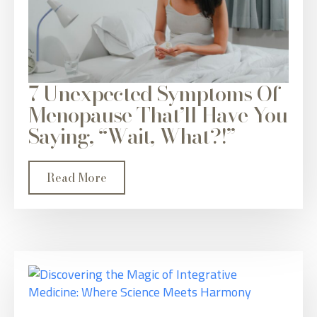
7 Unexpected Symptoms Of
Menopause That’ll Have You
Saying, “Wait, What?!”
Read More