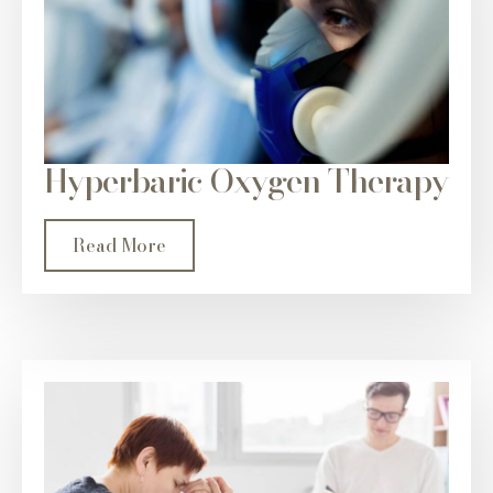
Hyperbaric Oxygen Therapy
Read More