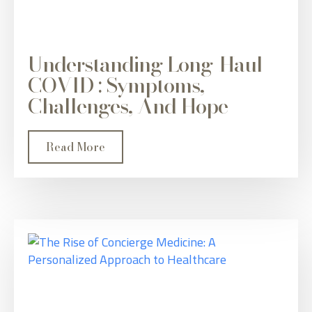
Understanding Long-Haul
COVID : Symptoms,
Challenges, And Hope
Read More