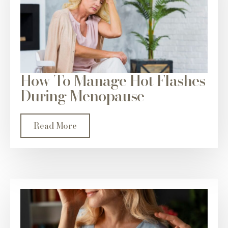
How To Manage Hot Flashes
During Menopause
Read More