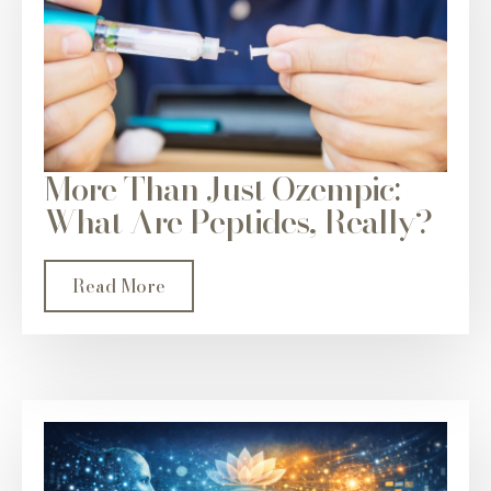
More Than Just Ozempic:
What Are Peptides, Really?
Read More