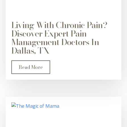
Living With Chronic Pain?
Discover Expert Pain
Management Doctors In
Dallas, TX
Read More