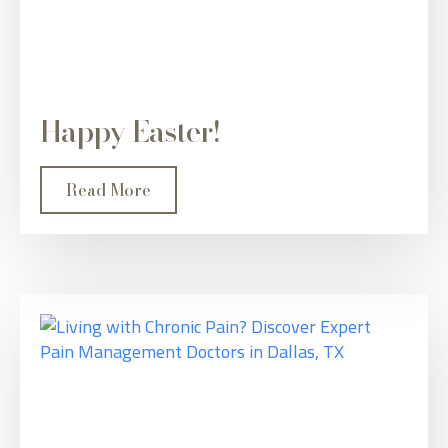
Happy Easter!
Read More