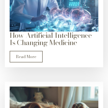
How Artificial Intelligence
Is Changing Medicine
Read More