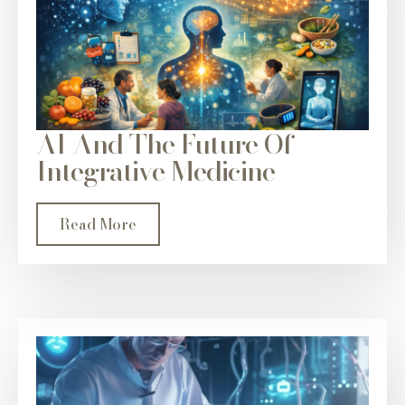
AI And The Future Of
Integrative Medicine
Read More