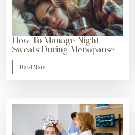
How To Manage Night
Sweats During Menopause
Read More