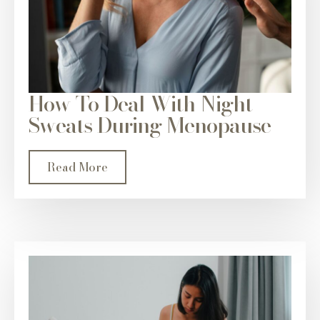
How To Deal With Night
Sweats During Menopause
Read More