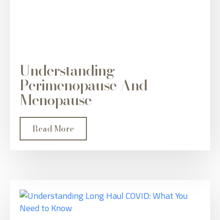
Understanding
Perimenopause And
Menopause
Read More