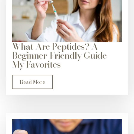
What Are Peptides? A
Beginner-Friendly Guide +
My Favorites
Read More