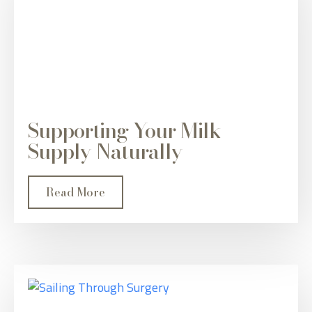
Supporting Your Milk
Supply Naturally
Read More