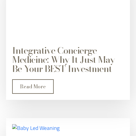
Integrative Concierge
Medicine: Why It Just May
Be Your BEST Investment
Read More