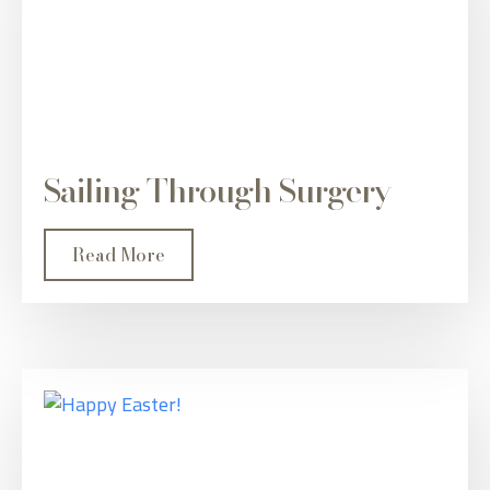
Sailing Through Surgery
Read More