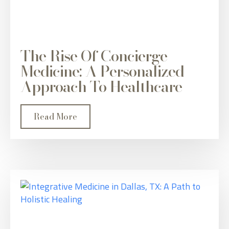
The Rise Of Concierge
Medicine: A Personalized
Approach To Healthcare
Read More