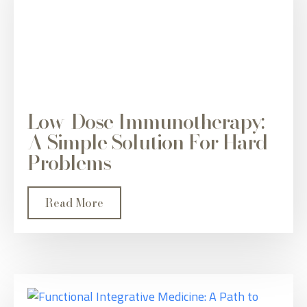
Low-Dose Immunotherapy:
A Simple Solution For Hard
Problems
Read More