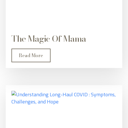
The Magic Of Mama
Read More