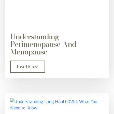
Understanding
Perimenopause And
Menopause
Read More