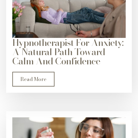
Hypnotherapist For Anxiety:
A Natural Path Toward
Calm And Confidence
Read More