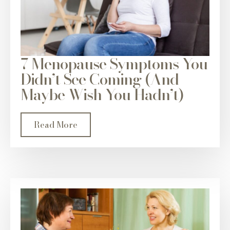
7 Menopause Symptoms You
Didn’t See Coming (And
Maybe Wish You Hadn’t)
Read More