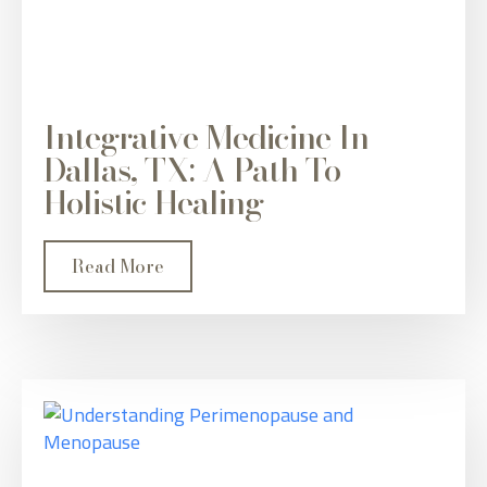
Integrative Medicine In
Dallas, TX: A Path To
Holistic Healing
Read More