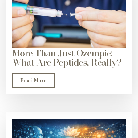
More Than Just Ozempic:
What Are Peptides, Really?
Read More