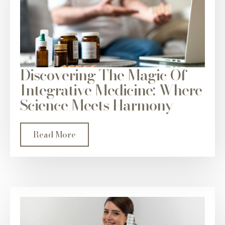
Discovering The Magic Of
Integrative Medicine: Where
Science Meets Harmony
Read More