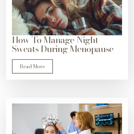
How To Manage Night
Sweats During Menopause
Read More