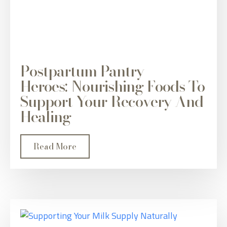
Postpartum Pantry
Heroes: Nourishing Foods To
Support Your Recovery And
Healing
Read More