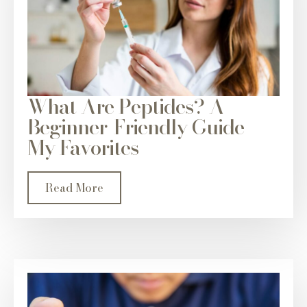
What Are Peptides? A
Beginner-Friendly Guide +
My Favorites
Read More