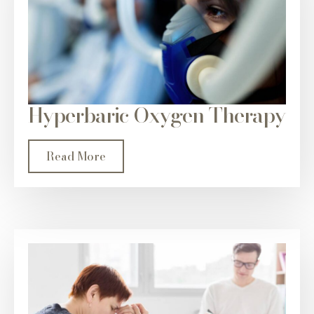
Hyperbaric Oxygen Therapy
Read More