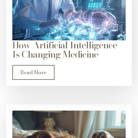
How Artificial Intelligence
Is Changing Medicine
Read More