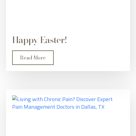
Happy Easter!
Read More