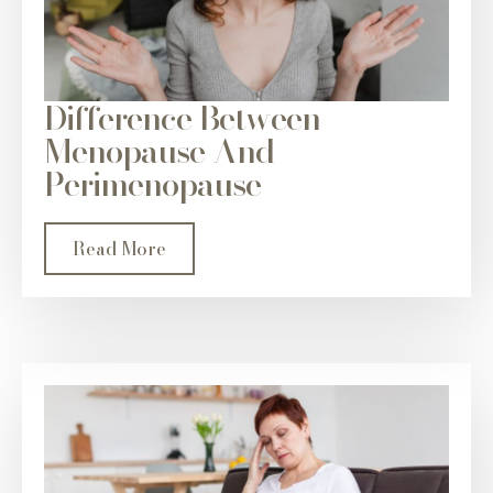
Difference Between
Menopause And
Perimenopause
Read More