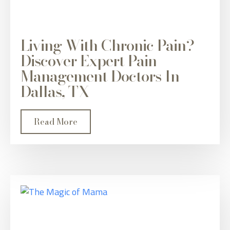
Living With Chronic Pain?
Discover Expert Pain
Management Doctors In
Dallas, TX
Read More