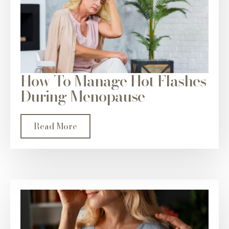
How To Manage Hot Flashes
During Menopause
Read More