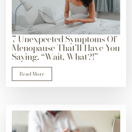
7 Unexpected Symptoms Of
Menopause That’ll Have You
Saying, “Wait, What?!”
Read More