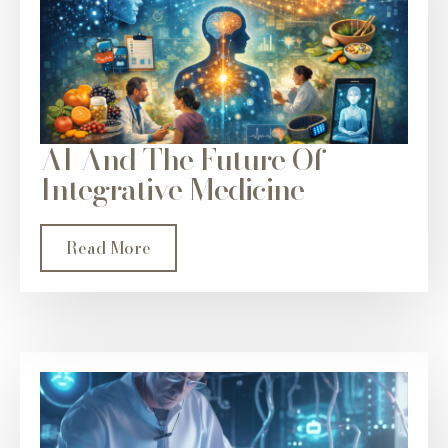
AI And The Future Of
Integrative Medicine
Read More