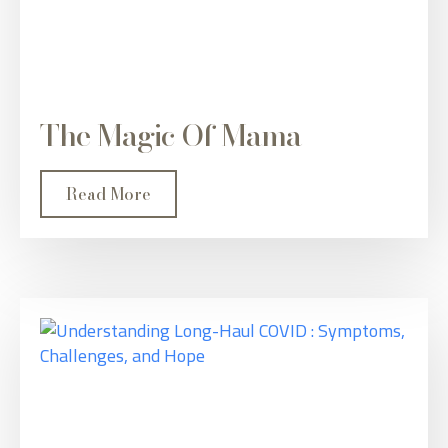
The Magic Of Mama
Read More