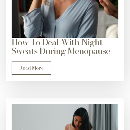
How To Deal With Night
Sweats During Menopause
Read More