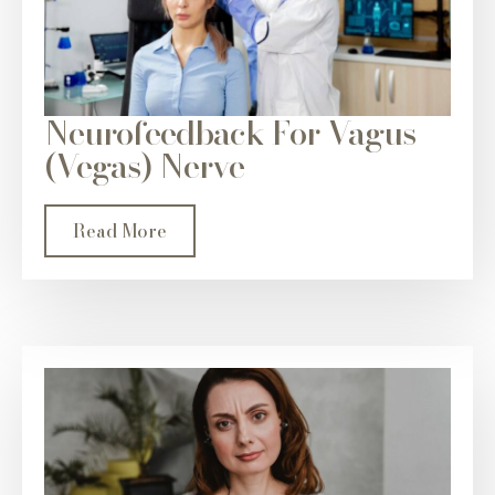
Neurofeedback For Vagus
(Vegas) Nerve
Read More