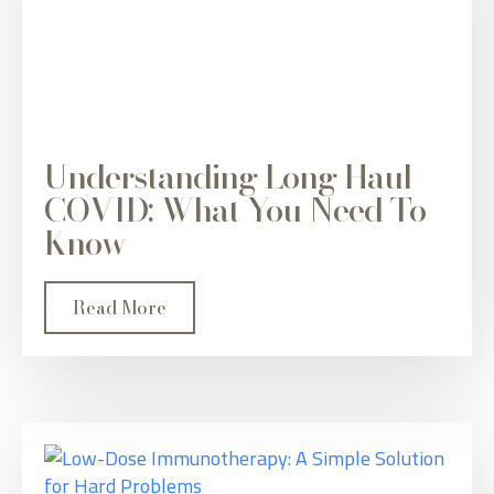
Understanding Long Haul
COVID: What You Need To
Know
Read More