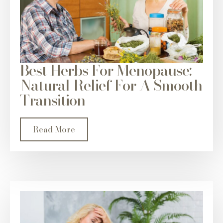
Best Herbs For Menopause:
Natural Relief For A Smooth
Transition
Read More