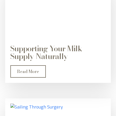
Supporting Your Milk
Supply Naturally
Read More