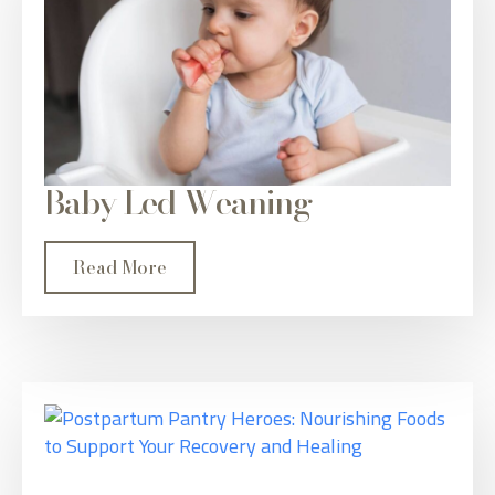
Baby Led Weaning
Read More