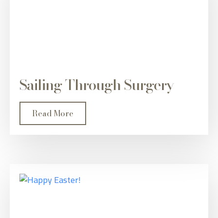
Sailing Through Surgery
Read More