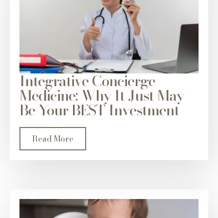
Integrative Concierge
Medicine: Why It Just May
Be Your BEST Investment
Read More