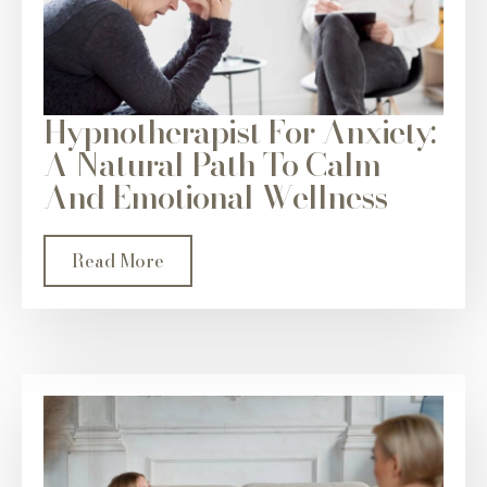
Hypnotherapist For Anxiety:
A Natural Path To Calm
And Emotional Wellness
Read More