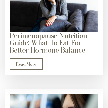
Perimenopause Nutrition
Guide: What To Eat For
Better Hormone Balance
Read More