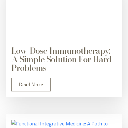
Low-Dose Immunotherapy:
A Simple Solution For Hard
Problems
Read More