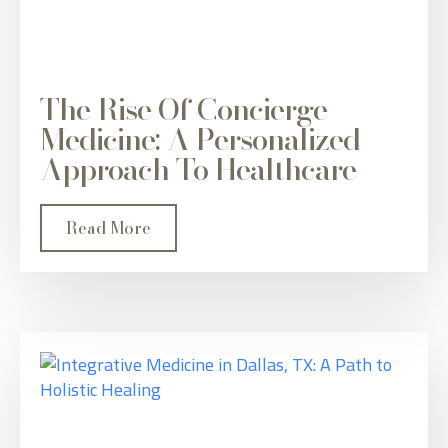
The Rise Of Concierge
Medicine: A Personalized
Approach To Healthcare
Read More