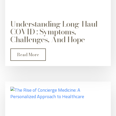
Understanding Long-Haul
COVID : Symptoms,
Challenges, And Hope
Read More