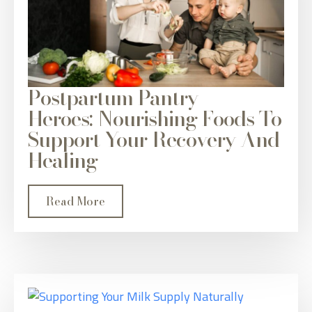
Postpartum Pantry
Heroes: Nourishing Foods To
Support Your Recovery And
Healing
Read More