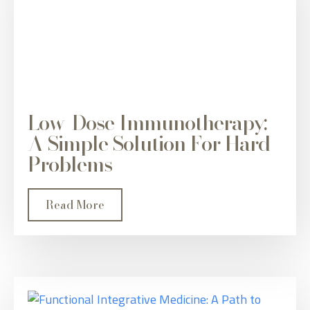
Low-Dose Immunotherapy:
A Simple Solution For Hard
Problems
Read More