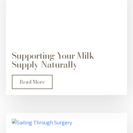
Supporting Your Milk
Supply Naturally
Read More