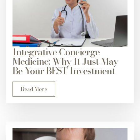
Integrative Concierge
Medicine: Why It Just May
Be Your BEST Investment
Read More