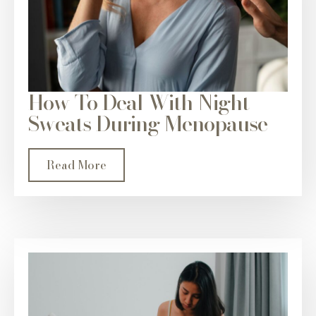
How To Deal With Night
Sweats During Menopause
Read More