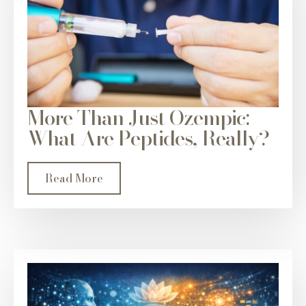
More Than Just Ozempic:
What Are Peptides, Really?
Read More