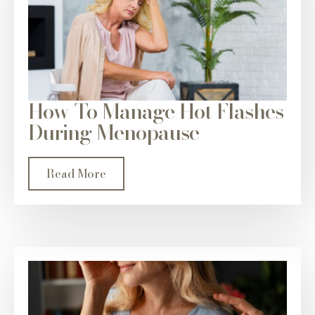
How To Manage Hot Flashes
During Menopause
Read More