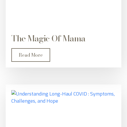
The Magic Of Mama
Read More