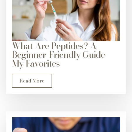
What Are Peptides? A
Beginner-Friendly Guide +
My Favorites
Read More