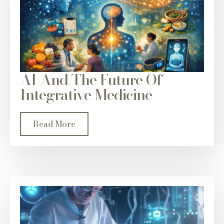
AI And The Future Of
Integrative Medicine
Read More