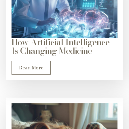
How Artificial Intelligence
Is Changing Medicine
Read More