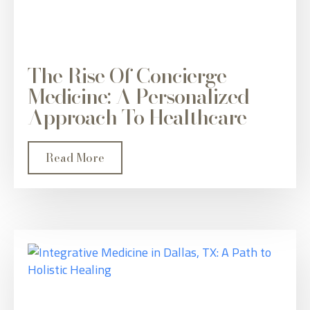
The Rise Of Concierge
Medicine: A Personalized
Approach To Healthcare
Read More