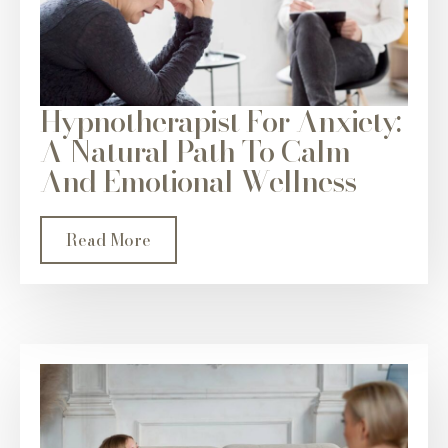
Hypnotherapist For Anxiety:
A Natural Path To Calm
And Emotional Wellness
Read More