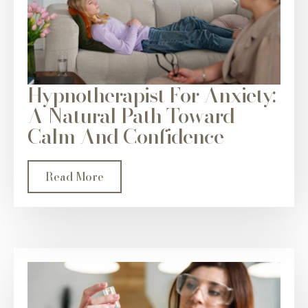
Hypnotherapist For Anxiety:
A Natural Path Toward
Calm And Confidence
Read More