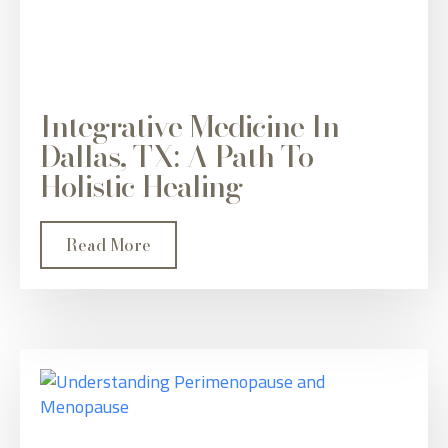
Integrative Medicine In
Dallas, TX: A Path To
Holistic Healing
Read More