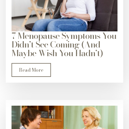
7 Menopause Symptoms You
Didn’t See Coming (And
Maybe Wish You Hadn’t)
Read More