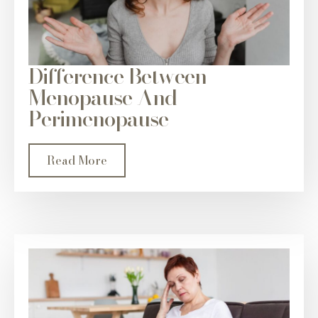
Difference Between
Menopause And
Perimenopause
Read More