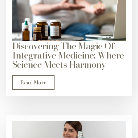
Discovering The Magic Of
Integrative Medicine: Where
Science Meets Harmony
Read More