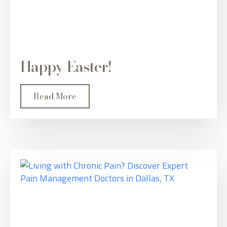
Happy Easter!
Read More