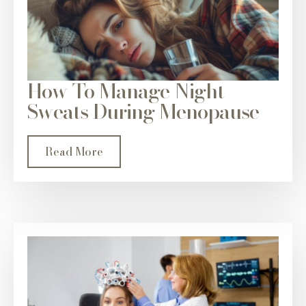
How To Manage Night
Sweats During Menopause
Read More