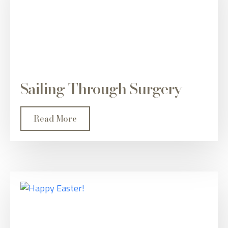
Sailing Through Surgery
Read More