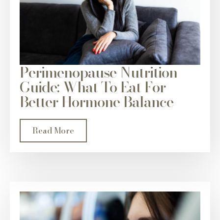
Perimenopause Nutrition
Guide: What To Eat For
Better Hormone Balance
Read More