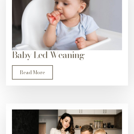
Baby Led Weaning
Read More