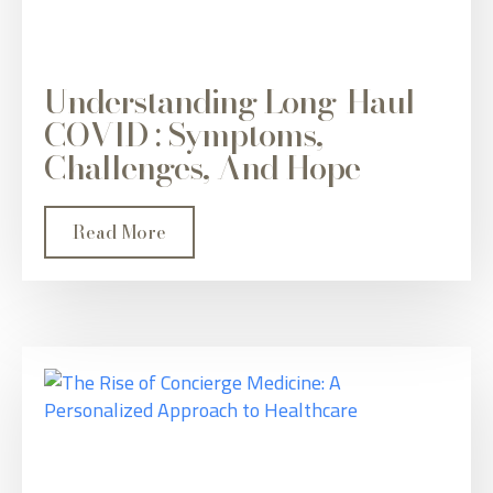
Understanding Long-Haul
COVID : Symptoms,
Challenges, And Hope
Read More