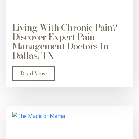
Living With Chronic Pain?
Discover Expert Pain
Management Doctors In
Dallas, TX
Read More