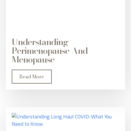
Understanding
Perimenopause And
Menopause
Read More