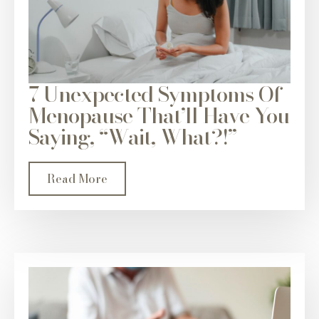
7 Unexpected Symptoms Of
Menopause That’ll Have You
Saying, “Wait, What?!”
Read More