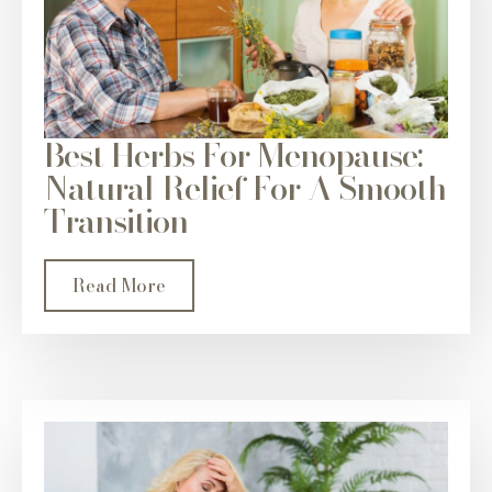
Best Herbs For Menopause:
Natural Relief For A Smooth
Transition
Read More