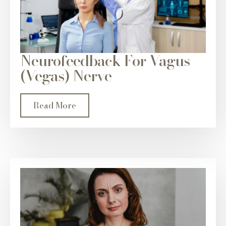
Neurofeedback For Vagus
(Vegas) Nerve
Read More