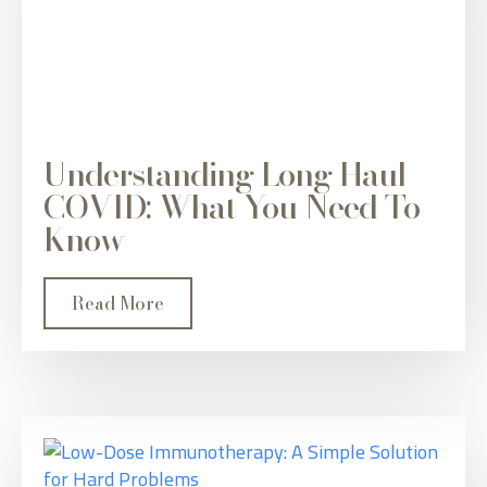
Understanding Long Haul
COVID: What You Need To
Know
Read More