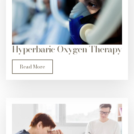
Hyperbaric Oxygen Therapy
Read More