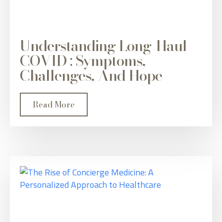
Understanding Long-Haul
COVID : Symptoms,
Challenges, And Hope
Read More