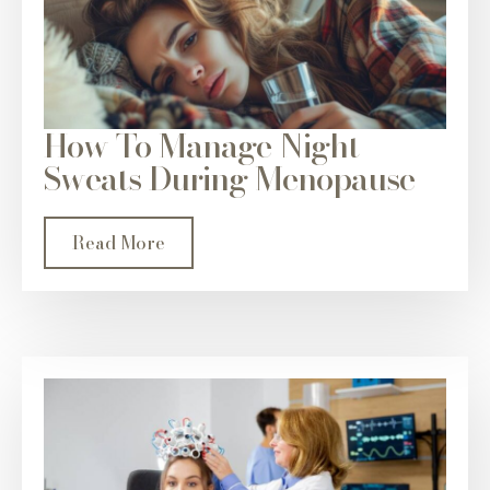
How To Manage Night
Sweats During Menopause
Read More