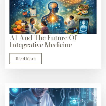
AI And The Future Of
Integrative Medicine
Read More