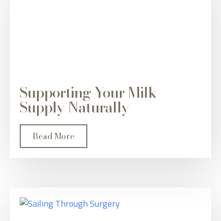
Supporting Your Milk
Supply Naturally
Read More