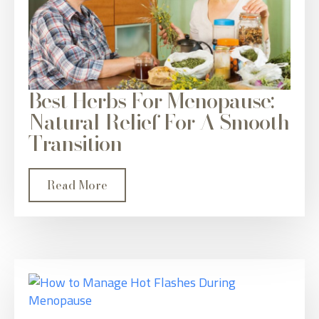
Best Herbs For Menopause:
Natural Relief For A Smooth
Transition
Read More