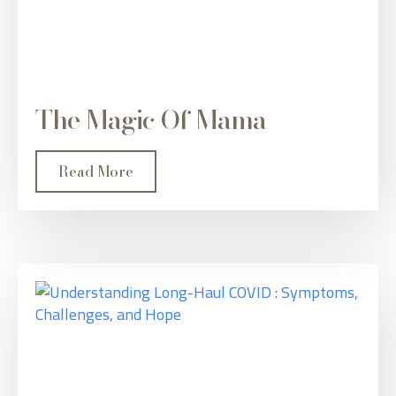
The Magic Of Mama
Read More