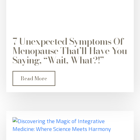
7 Unexpected Symptoms Of
Menopause That’ll Have You
Saying, “Wait, What?!”
Read More