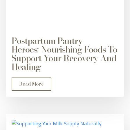
Postpartum Pantry
Heroes: Nourishing Foods To
Support Your Recovery And
Healing
Read More