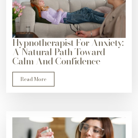
Hypnotherapist For Anxiety:
A Natural Path Toward
Calm And Confidence
Read More