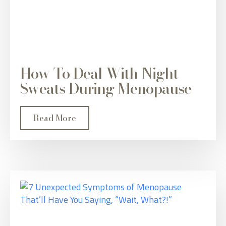
How To Deal With Night
Sweats During Menopause
Read More