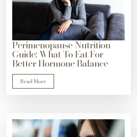
Perimenopause Nutrition
Guide: What To Eat For
Better Hormone Balance
Read More