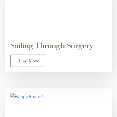
Sailing Through Surgery
Read More