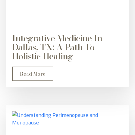
Integrative Medicine In
Dallas, TX: A Path To
Holistic Healing
Read More