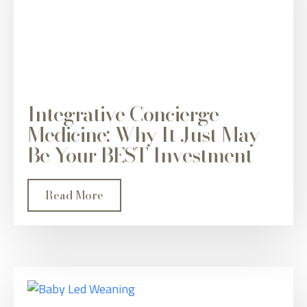
Integrative Concierge
Medicine: Why It Just May
Be Your BEST Investment
Read More