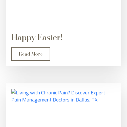
Happy Easter!
Read More