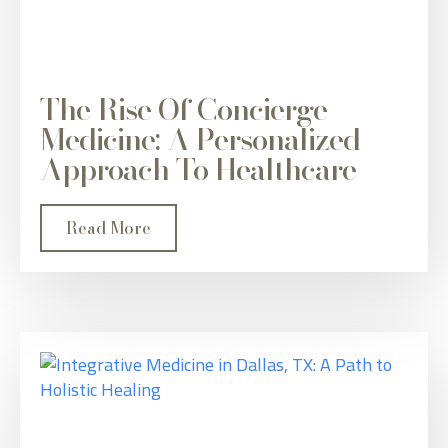
The Rise Of Concierge
Medicine: A Personalized
Approach To Healthcare
Read More