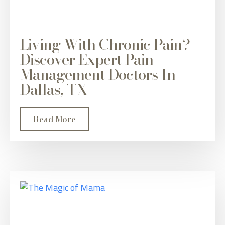
Living With Chronic Pain?
Discover Expert Pain
Management Doctors In
Dallas, TX
Read More