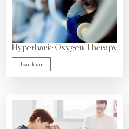
Hyperbaric Oxygen Therapy
Read More