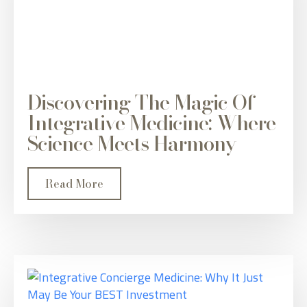
Discovering The Magic Of
Integrative Medicine: Where
Science Meets Harmony
Read More