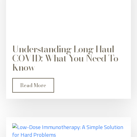
Understanding Long Haul
COVID: What You Need To
Know
Read More