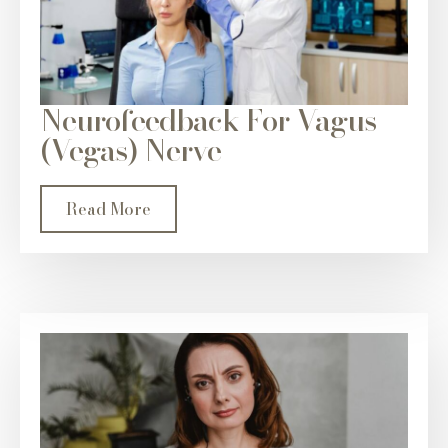
Neurofeedback For Vagus
(Vegas) Nerve
Read More