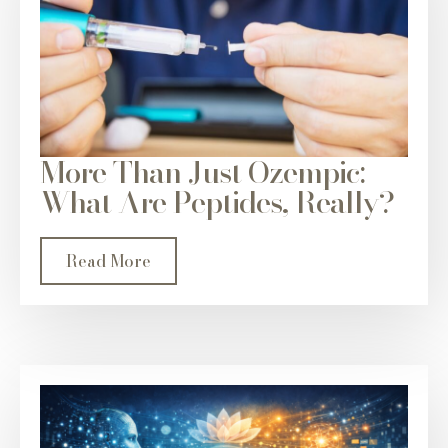
More Than Just Ozempic:
What Are Peptides, Really?
Read More