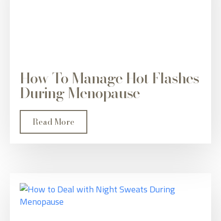
How To Manage Hot Flashes
During Menopause
Read More