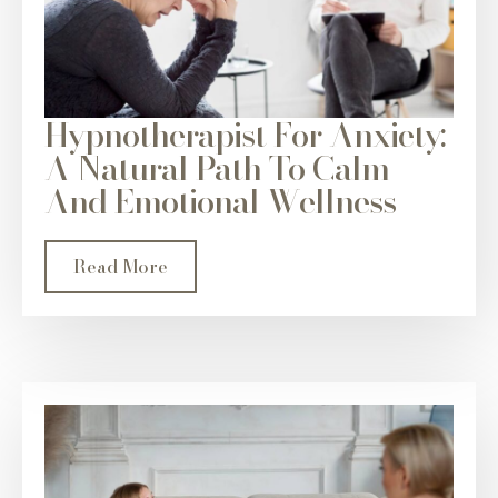
Hypnotherapist For Anxiety:
A Natural Path To Calm
And Emotional Wellness
Read More