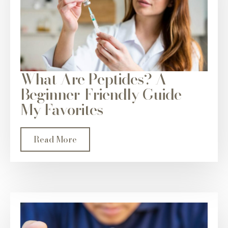
What Are Peptides? A
Beginner-Friendly Guide +
My Favorites
Read More