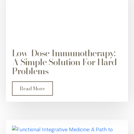
Low-Dose Immunotherapy:
A Simple Solution For Hard
Problems
Read More