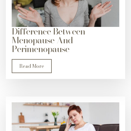
Difference Between
Menopause And
Perimenopause
Read More