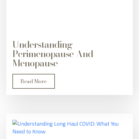
Understanding
Perimenopause And
Menopause
Read More