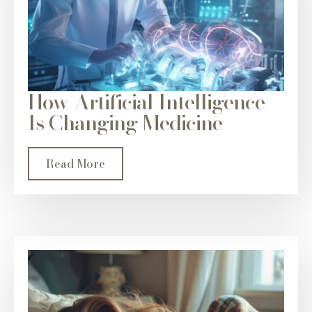
How Artificial Intelligence
Is Changing Medicine
Read More