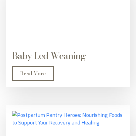
Baby Led Weaning
Read More