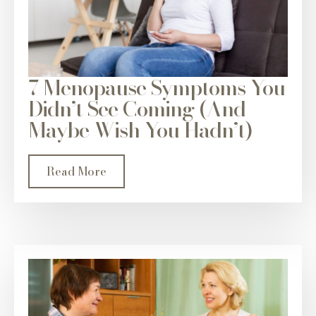
7 Menopause Symptoms You
Didn’t See Coming (And
Maybe Wish You Hadn’t)
Read More