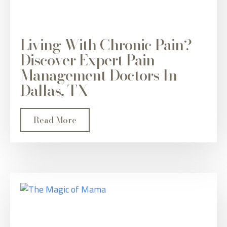
Living With Chronic Pain?
Discover Expert Pain
Management Doctors In
Dallas, TX
Read More