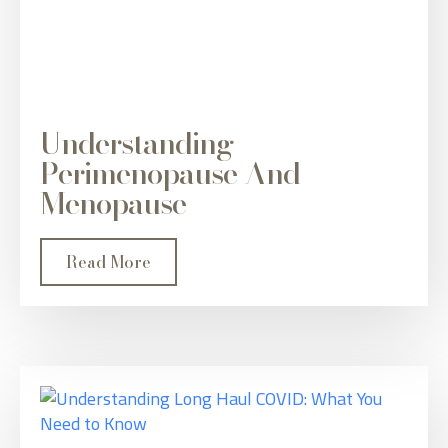
Understanding
Perimenopause And
Menopause
Read More