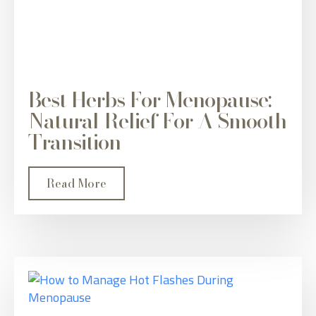
Best Herbs For Menopause:
Natural Relief For A Smooth
Transition
Read More