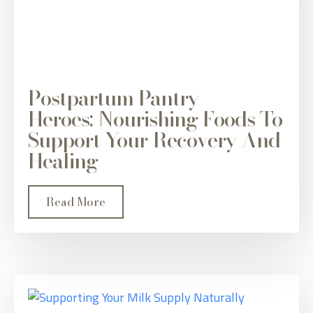
Postpartum Pantry
Heroes: Nourishing Foods To
Support Your Recovery And
Healing
Read More