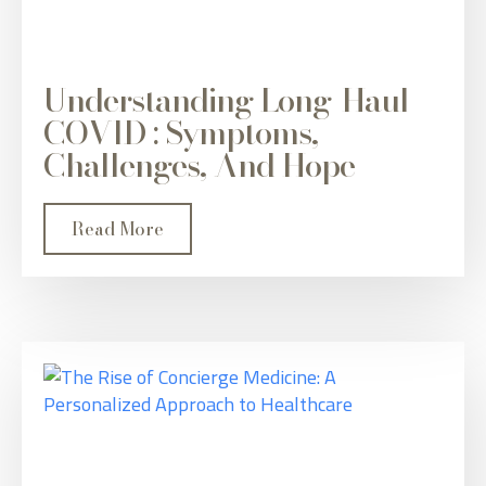
Understanding Long-Haul
COVID : Symptoms,
Challenges, And Hope
Read More