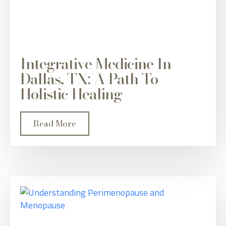
Integrative Medicine In
Dallas, TX: A Path To
Holistic Healing
Read More