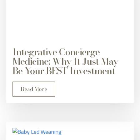
Integrative Concierge
Medicine: Why It Just May
Be Your BEST Investment
Read More