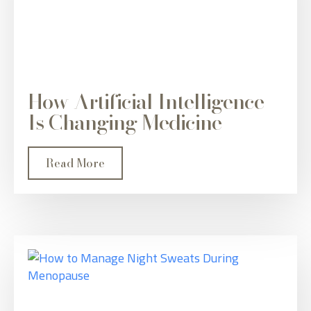
How Artificial Intelligence
Is Changing Medicine
Read More