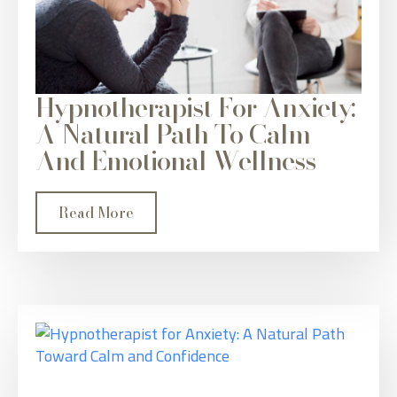
Hypnotherapist For Anxiety:
A Natural Path To Calm
And Emotional Wellness
Read More