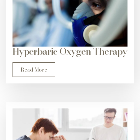
Hyperbaric Oxygen Therapy
Read More