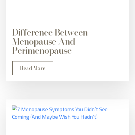
Difference Between
Menopause And
Perimenopause
Read More