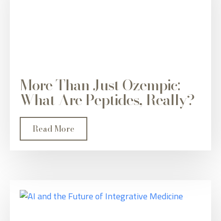
More Than Just Ozempic:
What Are Peptides, Really?
Read More