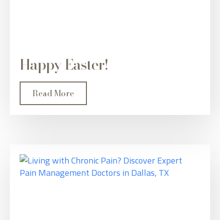
Happy Easter!
Read More