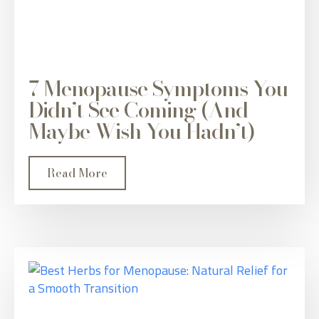
7 Menopause Symptoms You
Didn’t See Coming (And
Maybe Wish You Hadn’t)
Read More