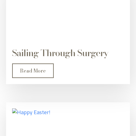
Sailing Through Surgery
Read More