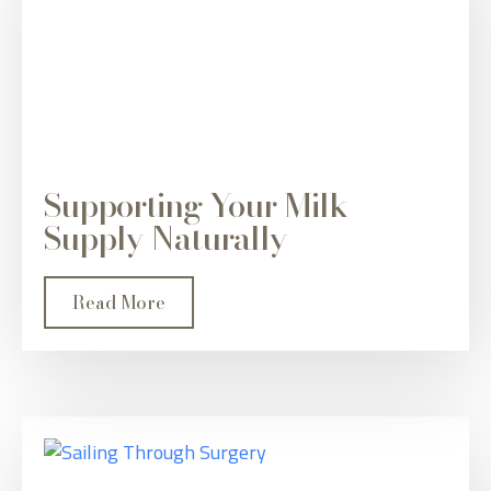
Supporting Your Milk
Supply Naturally
Read More