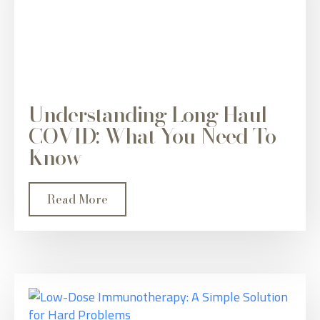
Understanding Long Haul
COVID: What You Need To
Know
Read More