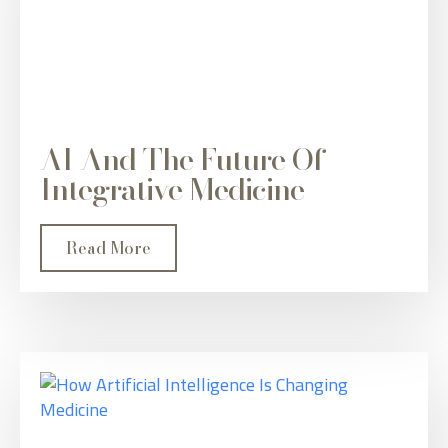
AI And The Future Of
Integrative Medicine
Read More