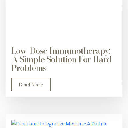
Low-Dose Immunotherapy:
A Simple Solution For Hard
Problems
Read More