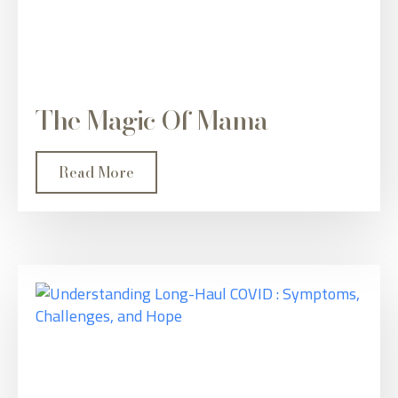
The Magic Of Mama
Read More