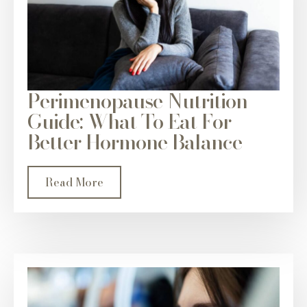
Perimenopause Nutrition
Guide: What To Eat For
Better Hormone Balance
Read More