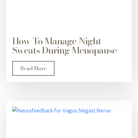
How To Manage Night
Sweats During Menopause
Read More