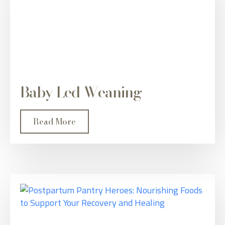
Baby Led Weaning
Read More