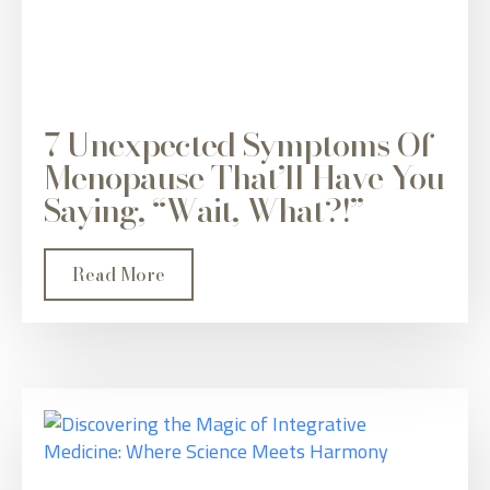
7 Unexpected Symptoms Of
Menopause That’ll Have You
Saying, “Wait, What?!”
Read More