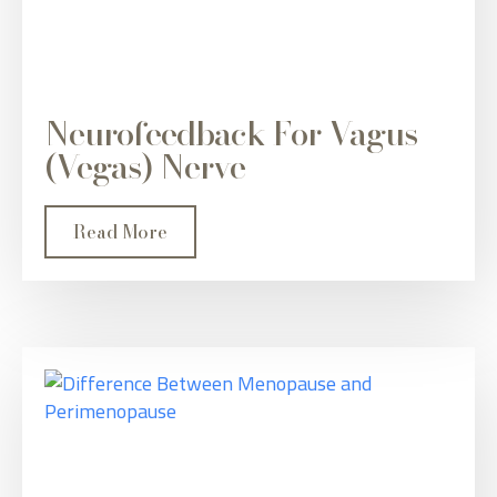
Neurofeedback For Vagus
(Vegas) Nerve
Read More