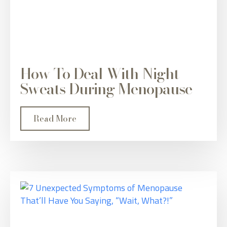
How To Deal With Night
Sweats During Menopause
Read More