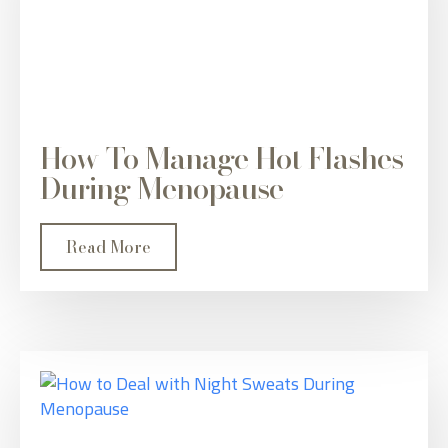
How To Manage Hot Flashes
During Menopause
Read More