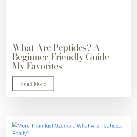
What Are Peptides? A
Beginner-Friendly Guide +
My Favorites
Read More