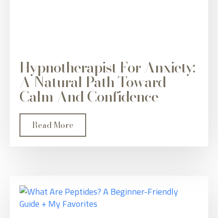
Hypnotherapist For Anxiety:
A Natural Path Toward
Calm And Confidence
Read More