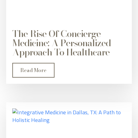
The Rise Of Concierge
Medicine: A Personalized
Approach To Healthcare
Read More