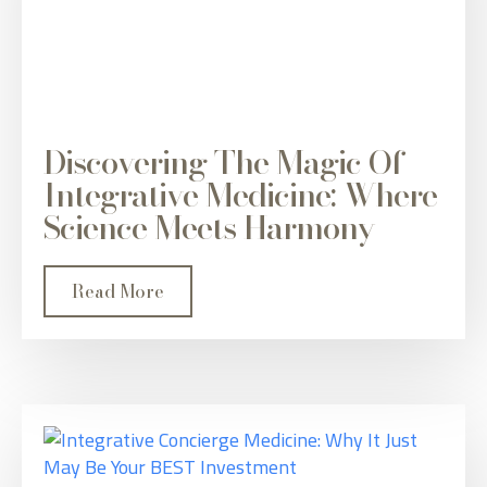
Discovering The Magic Of
Integrative Medicine: Where
Science Meets Harmony
Read More